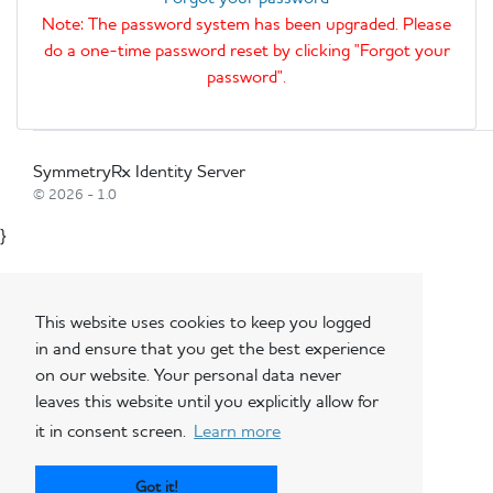
Note: The password system has been upgraded. Please
do a one-time password reset by clicking "Forgot your
password".
SymmetryRx Identity Server
© 2026 - 1.0
}
This website uses cookies to keep you logged
in and ensure that you get the best experience
on our website. Your personal data never
leaves this website until you explicitly allow for
it in consent screen.
Learn more
Got it!