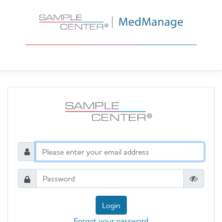
Login
Forgot your password